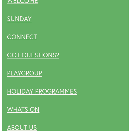
WELCOME
SUNDAY
CONNECT
GOT QUESTIONS?
PLAYGROUP
HOLIDAY PROGRAMMES
WHATS ON
ABOUT US