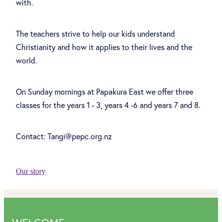
with.
The teachers strive to help our kids understand
Christianity and how it applies to their lives and the
world.
On Sunday mornings at Papakura East we offer three
classes for the years 1 - 3, years 4 -6 and years 7 and 8.
Contact: Tangi@pepc.org.nz
Our story