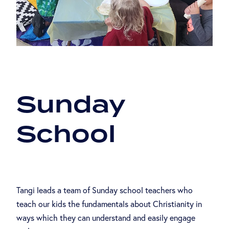
ABOUT US
Sunday
School
Tangi leads a team of Sunday school teachers who
teach our kids the fundamentals about Christianity in
ways which they can understand and easily engage